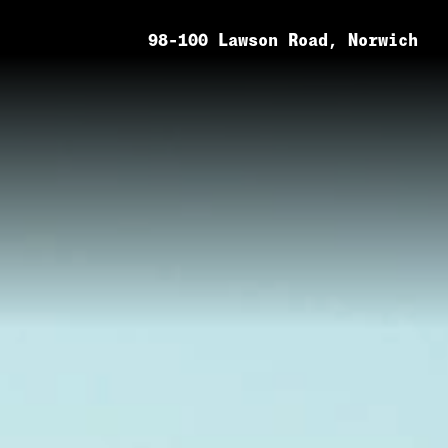
98-100 Lawson Road, Norwich