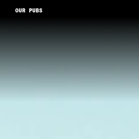
OUR PUBS